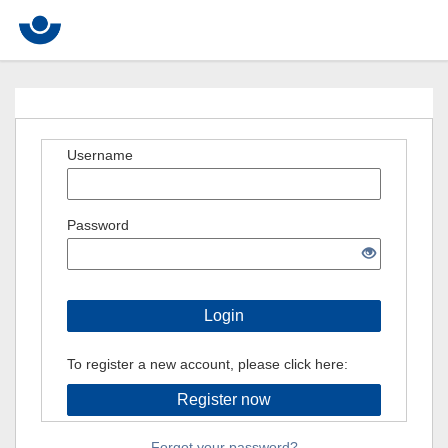
Username
Password
Login
To register a new account, please click here:
Register now
Forgot your password?