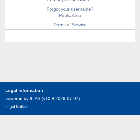
Forgot your username?
Public Area
Terms of Service
Legal Information
powered by ILIAS (v10.9 2026-07-07)
Legal Notice